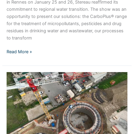
in Rennes on January 25 and 26, Stereau reaffirmed its
commitment to regional water transition. The show was an
opportunity to present our solutions: the CarboPlus® range
for the treatment of micropollutants, pesticides and drug
residues in drinking water and wastewater, our processes
to transform
Read More »
Live
from
the
methanization
unit
at
the
Saint-
Thibault-