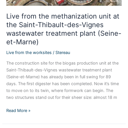
des-
Vignes
Live from the methanization unit at
wastewater
the Saint-Thibault-des-Vignes
treatment
wastewater treatment plant (Seine-
plant
(Seine-
et-Marne)
et-
Live from the worksites
/
Stereau
Marne)
The construction site for the biogas production unit at the
Saint-Thibault-des-Vignes wastewater treatment plant
(Seine-et-Marne) has already been in full swing for 89
days. The first digester has been completed. Now it’s time
to move on to its twin, where formwork can begin. The
two structures stand out for their sheer size: almost 18 m
Read More »