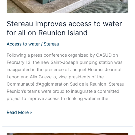
Island
Stereau improves access to water
for all on Reunion Island
Access to water
/
Stereau
Following a press conference organized by CASUD on
February 13, the new Saint-Joseph pumping station was
inaugurated in the presence of Jacquet Hoarau, Jeannot
Lebon and Alin Guezello, vice-presidents of the
Communauté d’Agglomération Sud de la Réunion. Stereau
Réunion’s teams were proud to inaugurate a committed
project to improve access to drinking water in the
Read More »