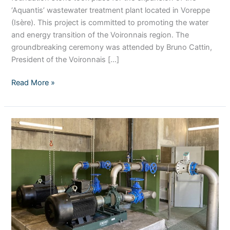
‘Aquantis’ wastewater treatment plant located in Voreppe
(Isère). This project is committed to promoting the water
and energy transition of the Voironnais region. The
groundbreaking ceremony was attended by Bruno Cattin,
President of the Voironnais […]
Read More »
Stereau
improves
access
to
water
for
all
on
Reunion