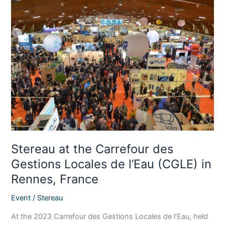
Stereau
at
the
Carrefour
des
Gestions
Locales
de
l’Eau
(CGLE)
in
Rennes,
Stereau at the Carrefour des
France
Gestions Locales de l’Eau (CGLE) in
Rennes, France
Event
/
Stereau
At the 2023 Carrefour des Gestions Locales de l’Eau, held