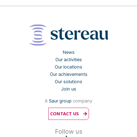
News
Our activities
Our locations
Our achievements
Our solutions
Join us
A
Saur group
company
CONTACT US
Follow us