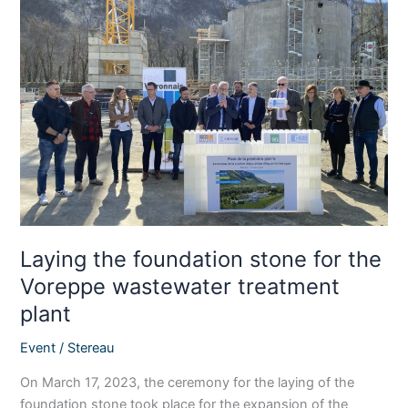
the
foundation
stone
for
the
Voreppe
wastewater
treatment
plant
Laying the foundation stone for the
Voreppe wastewater treatment
plant
Event
/
Stereau
On March 17, 2023, the ceremony for the laying of the
foundation stone took place for the expansion of the