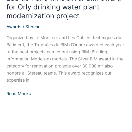
plant
for Orly drinking water plant
modernization
modernization project
project
Awards
/
Stereau
Organized by Le Moniteur and Les Cahiers techniques du
Bâtiment, the Trophées du BIM d’Or are awarded each year
to the best projects carried out using BIM (Building
Information Modeling) models. The Silver BIM award in the
category for renovation projects over 30,000 m² also
honors all Stereau teams. This award recognizes our
expertise in
Read More »