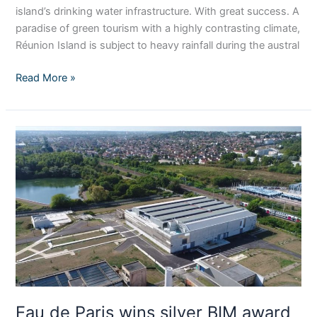
island’s drinking water infrastructure. With great success. A
paradise of green tourism with a highly contrasting climate,
Réunion Island is subject to heavy rainfall during the austral
Read More »
Eau
de
Paris
wins
silver
BIM
award
for
Orly
drinking
water
Eau de Paris wins silver BIM award