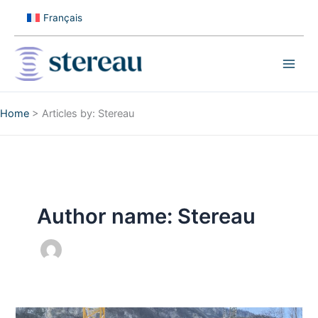
Skip
Français
to
content
Home
>
Articles by: Stereau
Author name: Stereau
Laying