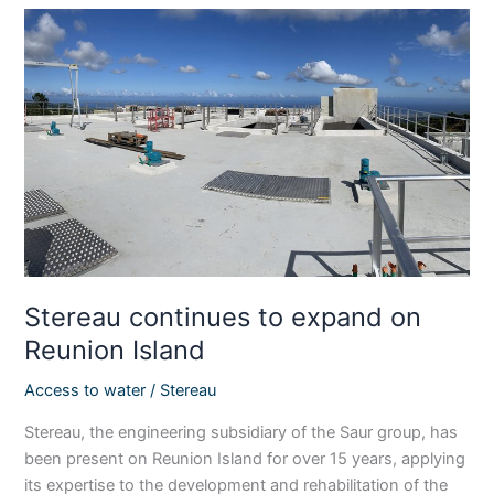
Stereau
continues
to
expand
on
Reunion
Island
Stereau continues to expand on
Reunion Island
Access to water
/
Stereau
Stereau, the engineering subsidiary of the Saur group, has
been present on Reunion Island for over 15 years, applying
its expertise to the development and rehabilitation of the