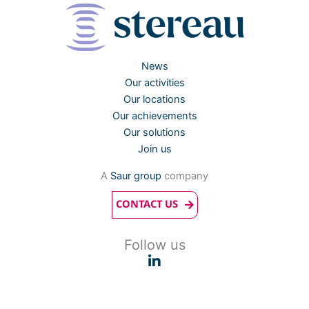
News
Our activities
Our locations
Our achievements
Our solutions
Join us
A
Saur group
company
CONTACT US
Follow us