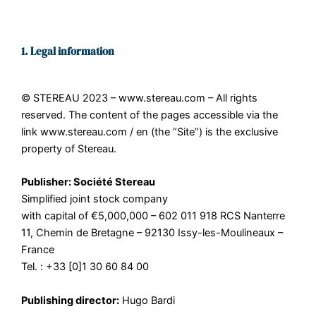
1. Legal information
© STEREAU 2023 – www.stereau.com – All rights
reserved. The content of the pages accessible via the
link www.stereau.com / en (the “Site”) is the exclusive
property of Stereau.
Publisher: Société Stereau
Simplified joint stock company
with capital of €5,000,000 – 602 011 918 RCS Nanterre
11, Chemin de Bretagne – 92130 Issy-les-Moulineaux –
France
Tel. : +33 [0]1 30 60 84 00
Publishing director:
Hugo Bardi