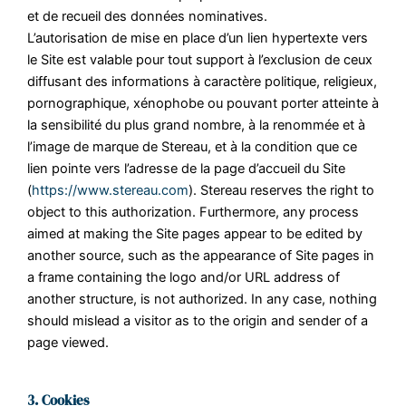
et de recueil des données nominatives.
L’autorisation de mise en place d’un lien hypertexte vers
le Site est valable pour tout support à l’exclusion de ceux
diffusant des informations à caractère politique, religieux,
pornographique, xénophobe ou pouvant porter atteinte à
la sensibilité du plus grand nombre, à la renommée et à
l’image de marque de Stereau, et à la condition que ce
lien pointe vers l’adresse de la page d’accueil du Site
(
https://www.stereau.com
). Stereau reserves the right to
object to this authorization. Furthermore, any process
aimed at making the Site pages appear to be edited by
another source, such as the appearance of Site pages in
a frame containing the logo and/or URL address of
another structure, is not authorized. In any case, nothing
should mislead a visitor as to the origin and sender of a
page viewed.
3. Cookies