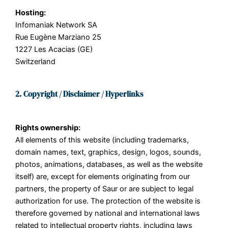
Hosting:
Infomaniak Network SA
Rue Eugène Marziano 25
1227 Les Acacias (GE)
Switzerland
2. Copyright / Disclaimer / Hyperlinks
Rights ownership:
All elements of this website (including trademarks,
domain names, text, graphics, design, logos, sounds,
photos, animations, databases, as well as the website
itself) are, except for elements originating from our
partners, the property of Saur or are subject to legal
authorization for use. The protection of the website is
therefore governed by national and international laws
related to intellectual property rights, including laws