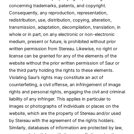
concerning trademarks, patents, and copyright.
Consequently, any reproduction, representation,
redistribution, use, distribution, copying, alteration,
transmission, adaptation, decompilation, translation, in
whole or in part, on any electronic or non-electronic
medium, present or future, is prohibited without prior
written permission from Stereau. Likewise, no right or
license can be granted for any of the elements of the
website without the prior written permission of Saur or
the third party holding the rights to these elements.
Violating Saur’s rights may constitute an act of
counterfeiting, a civil offense, an infringement of image
rights and personal rights, engaging the civil and criminal
liability of any infringer. This applies in particular to
images or photographs of individuals or places on the
website, which are the property of Stereau and/or used
by Stereau with the agreement of the rights holders.
Similarly, databases of information are protected by law,