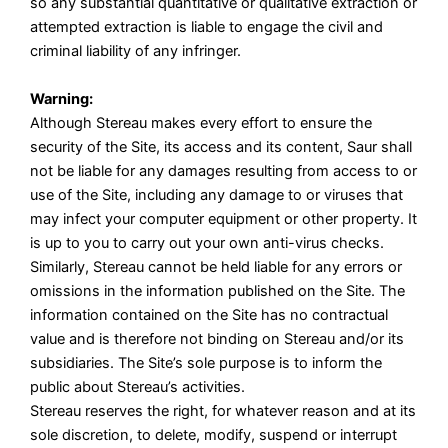
so any substantial quantitative or qualitative extraction or
attempted extraction is liable to engage the civil and
criminal liability of any infringer.
Warning:
Although Stereau makes every effort to ensure the
security of the Site, its access and its content, Saur shall
not be liable for any damages resulting from access to or
use of the Site, including any damage to or viruses that
may infect your computer equipment or other property. It
is up to you to carry out your own anti-virus checks.
Similarly, Stereau cannot be held liable for any errors or
omissions in the information published on the Site. The
information contained on the Site has no contractual
value and is therefore not binding on Stereau and/or its
subsidiaries. The Site’s sole purpose is to inform the
public about Stereau’s activities.
Stereau reserves the right, for whatever reason and at its
sole discretion, to delete, modify, suspend or interrupt