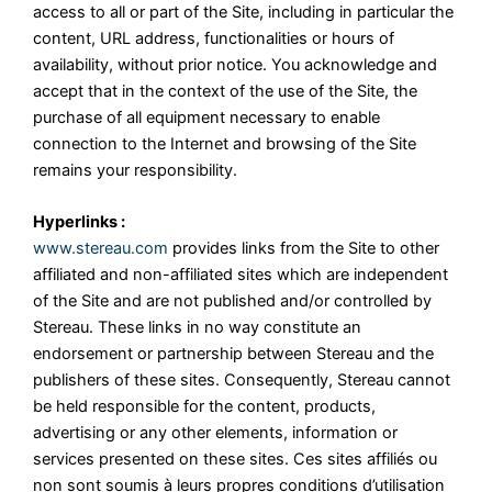
access to all or part of the Site, including in particular the
content, URL address, functionalities or hours of
availability, without prior notice. You acknowledge and
accept that in the context of the use of the Site, the
purchase of all equipment necessary to enable
connection to the Internet and browsing of the Site
remains your responsibility.
Hyperlinks :
www.stereau.com
provides links from the Site to other
affiliated and non-affiliated sites which are independent
of the Site and are not published and/or controlled by
Stereau. These links in no way constitute an
endorsement or partnership between Stereau and the
publishers of these sites. Consequently, Stereau cannot
be held responsible for the content, products,
advertising or any other elements, information or
services presented on these sites. Ces sites affiliés ou
non sont soumis à leurs propres conditions d’utilisation