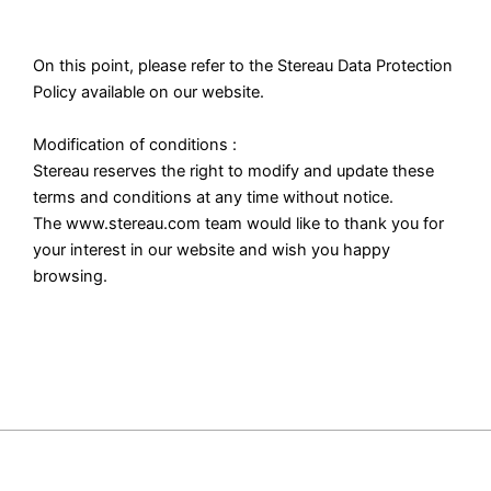
On this point, please refer to the Stereau Data Protection
Policy available on our website.
Modification of conditions :
Stereau reserves the right to modify and update these
terms and conditions at any time without notice.
The www.stereau.com team would like to thank you for
your interest in our website and wish you happy
browsing.