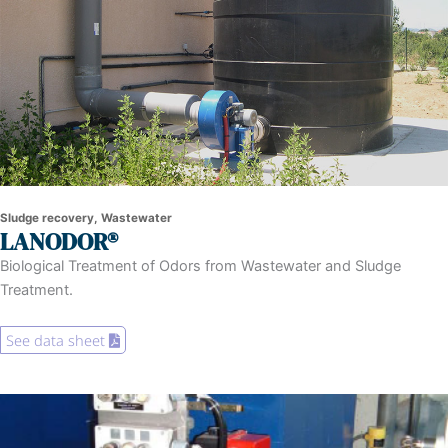
Sludge recovery, Wastewater
LANODOR®
Biological Treatment of Odors from Wastewater and Sludge
Treatment.
See data sheet