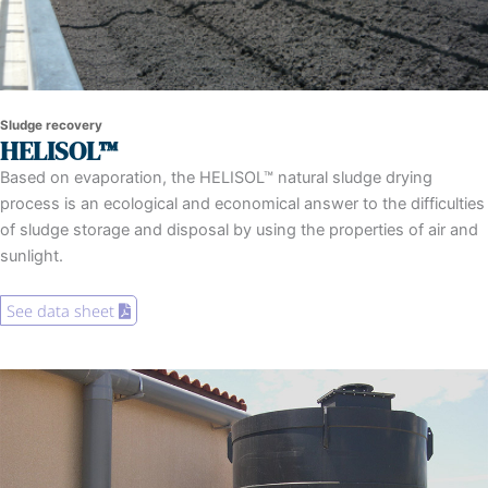
Sludge recovery
HELISOL™
Based on evaporation, the HELISOL™ natural sludge drying
process is an ecological and economical answer to the difficulties
of sludge storage and disposal by using the properties of air and
sunlight.
See data sheet