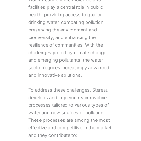
facilities play a central role in public
health, providing access to quality
drinking water, combating pollution,
preserving the environment and
biodiversity, and enhancing the
resilience of communities. With the
challenges posed by climate change
and emerging pollutants, the water
sector requires increasingly advanced
and innovative solutions.
To address these challenges, Stereau
develops and implements innovative
processes tailored to various types of
water and new sources of pollution.
These processes are among the most
effective and competitive in the market,
and they contribute to: