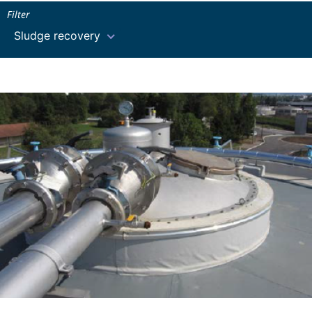
Filter
Sludge recovery