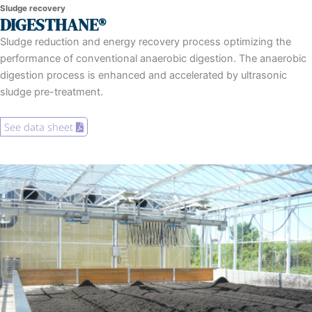
Sludge recovery
DIGESTHANE®
Sludge reduction and energy recovery process optimizing the
performance of conventional anaerobic digestion. The anaerobic
digestion process is enhanced and accelerated by ultrasonic
sludge pre-treatment.
See data sheet