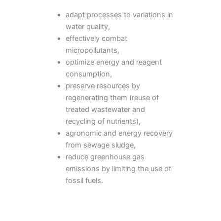
adapt processes to variations in
water quality,
effectively combat
micropollutants,
optimize energy and reagent
consumption,
preserve resources by
regenerating them (reuse of
treated wastewater and
recycling of nutrients),
agronomic and energy recovery
from sewage sludge,
reduce greenhouse gas
emissions by limiting the use of
fossil fuels.