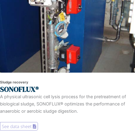
Sludge recovery
SONOFLUX®
A physical ultrasonic cell lysis process for the pretreatment of
biological sludge, SONOFLUX® optimizes the performance of
anaerobic or aerobic sludge digestion.
See data sheet