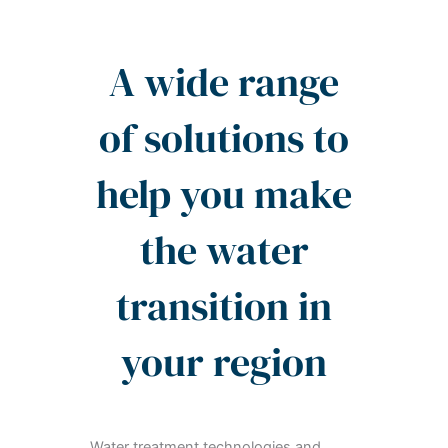
A wide range
of solutions to
help you make
the water
transition in
your region
Water treatment technologies and