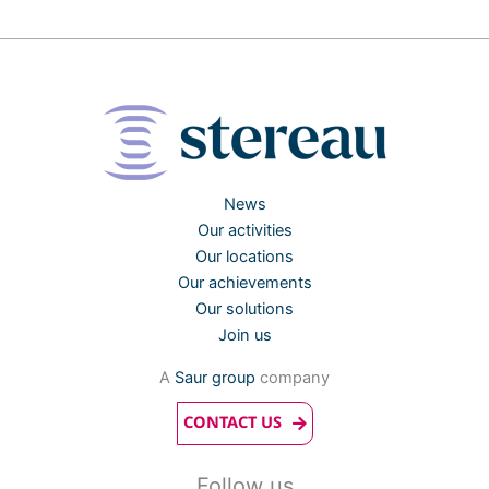
News
Our activities
Our locations
Our achievements
Our solutions
Join us
A
Saur group
company
CONTACT US
Follow us