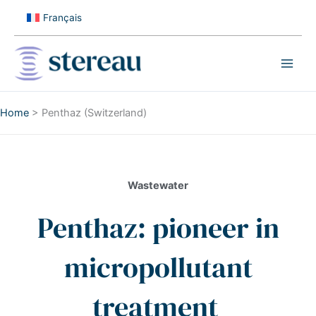
Skip
Français
to
content
Home
>
Penthaz (Switzerland)
Wastewater
Penthaz: pioneer in
micropollutant
treatment