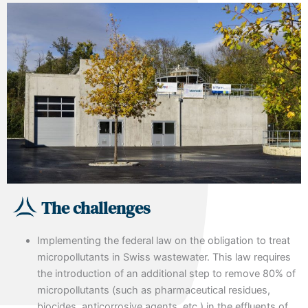
The challenges
Implementing the federal law on the obligation to treat
micropollutants in Swiss wastewater. This law requires
the introduction of an additional step to remove 80% of
micropollutants (such as pharmaceutical residues,
biocides, anticorrosive agents, etc.) in the effluents of