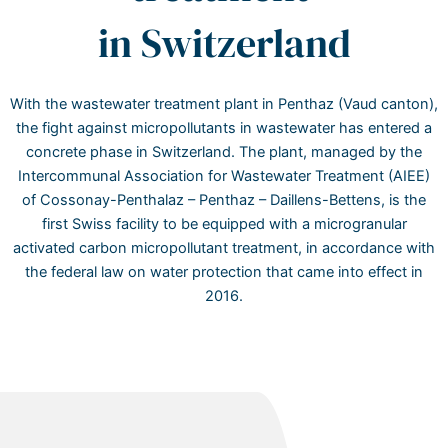
in Switzerland
With the wastewater treatment plant in Penthaz (Vaud canton),
the fight against micropollutants in wastewater has entered a
concrete phase in Switzerland. The plant, managed by the
Intercommunal Association for Wastewater Treatment (AIEE)
of Cossonay-Penthalaz – Penthaz – Daillens-Bettens, is the
first Swiss facility to be equipped with a microgranular
activated carbon micropollutant treatment, in accordance with
the federal law on water protection that came into effect in
2016.