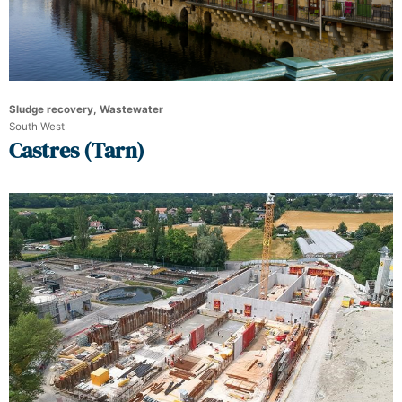
Sludge recovery, Wastewater
South West
Castres (Tarn)