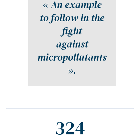
« An example
to follow in the
fight
against
micropollutants
».
324