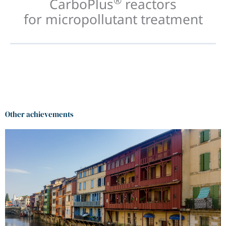
®
CarboPlus
reactors
for micropollutant treatment
Other achievements