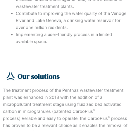
wastewater treatment plants.
Contribute to improving the water quality of the Venoge
River and Lake Geneva, a drinking water reservoir for
over one million residents.
Implementing a user-friendly process in a limited
available space.
Our solutions
The treatment process of the Penthaz wastewater treatment
plant was enhanced in 2018 with the addition of a
micropollutant treatment stage using fluidized bed activated
®
carbon in microgranules (patented CarboPlus
®
process).Reliable and easy to operate, the CarboPlus
process
has proven to be a relevant choice as it enables the removal of