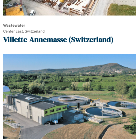
Wastewater
Center East, Switzerland
Villette-Annemasse (Switzerland)