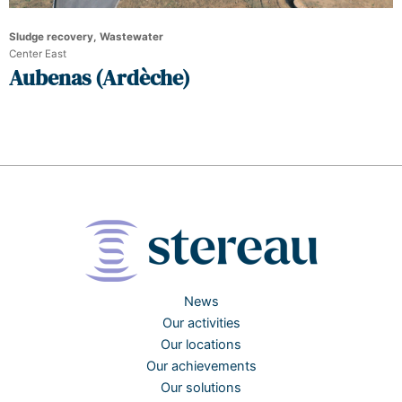
Sludge recovery, Wastewater
Center East
Aubenas (Ardèche)
News
Our activities
Our locations
Our achievements
Our solutions