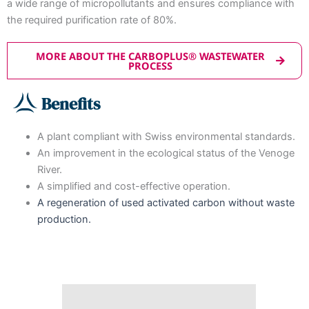
a wide range of micropollutants and ensures compliance with
the required purification rate of 80%.
MORE ABOUT THE CARBOPLUS® WASTEWATER
PROCESS
Benefits
A plant compliant with Swiss environmental standards.
An improvement in the ecological status of the Venoge
River.
A simplified and cost-effective operation.
A regeneration of used activated carbon without waste
production.