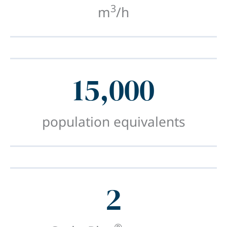
3
m
/h
15,000
population equivalents
2