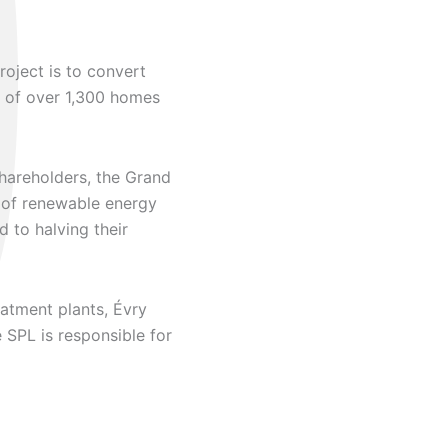
oject is to convert
 of over 1,300 homes
shareholders, the Grand
n of renewable energy
 to halving their
atment plants, Évry
 SPL is responsible for