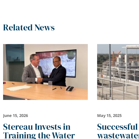
Related News
June 15, 2026
May 15, 2025
Stereau Invests in
Successful
Training the Water
wastewater