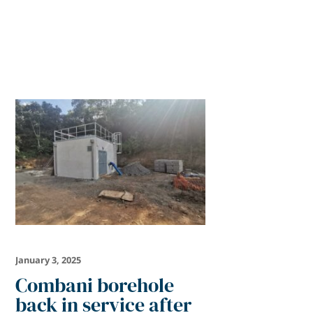
January 3, 2025
Combani borehole
back in service after