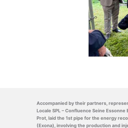
Accompanied by their partners, represen
Locale SPL – Confluence Seine Essonne E
Prot, laid the 1st pipe for the energy r
(Exona), involving the production and inj