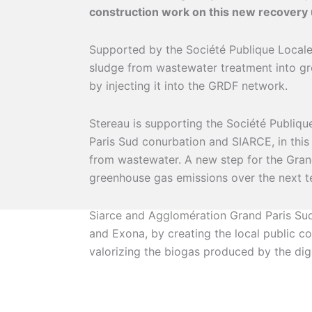
construction work on this new recovery u
Supported by the Société Publique Locale 
sludge from wastewater treatment into g
by injecting it into the GRDF network.
Stereau is supporting the Société Publiqu
Paris Sud conurbation and SIARCE, in this
from wastewater. A new step for the Gran
greenhouse gas emissions over the next t
Siarce and Agglomération Grand Paris Su
and Exona, by creating the local public c
valorizing the biogas produced by the dig