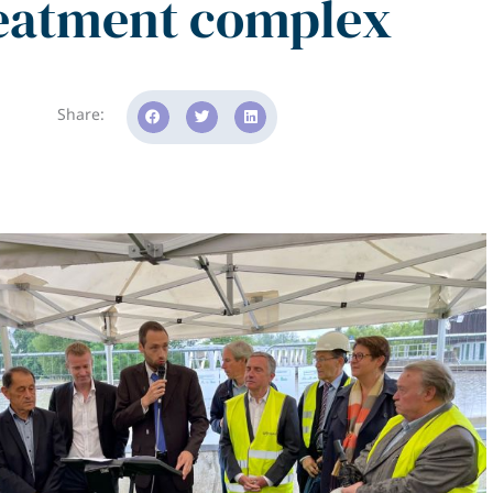
eatment complex
Share: