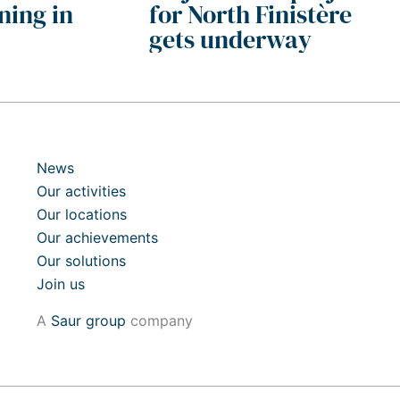
ning in
for North Finistère
gets underway
News
Our activities
Our locations
Our achievements
Our solutions
Join us
A
Saur group
company