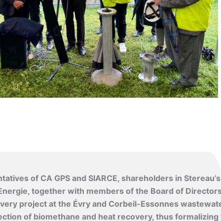
tatives of CA GPS and SIARCE, shareholders in Stereau’s
nergie, together with members of the Board of Director
ecovery project at the Évry and Corbeil-Essonnes wastewat
ection of biomethane and heat recovery, thus formalizing 