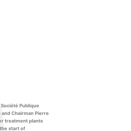
 Société Publique
s and Chairman Pierre
er treatment plants
the start of