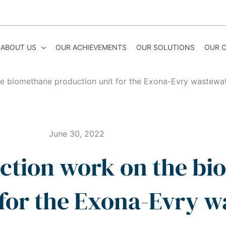
ABOUT US
OUR ACHIEVEMENTS
OUR SOLUTIONS
OUR 
the biomethane production unit for the Exona-Evry wastewa
June 30, 2022
uction work on the b
 for the Exona-Evry 