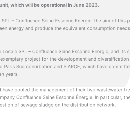
nit, which will be operational in June 2023.
SPL – Confluence Seine Essonne Energie, the aim of this pr
reen energy and produce the equivalent consumption needs
e Locale SPL – Confluence Seine Essonne Energie, and its 
 exemplary project for the development and diversificatio
d Paris Sud conurbation and SIARCE, which have committed
en years.
d have pooled the management of their two wastewater tre
ompany Confluence Seine Essonne Énergie. In particular, the
estion of sewage sludge on the distribution network.