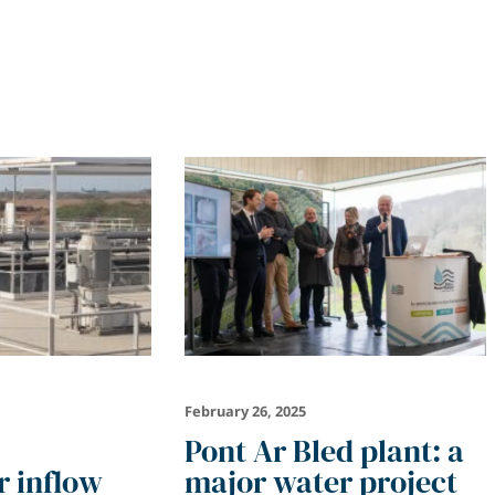
February 26, 2025
Pont Ar Bled plant: a
 inflow
major water project