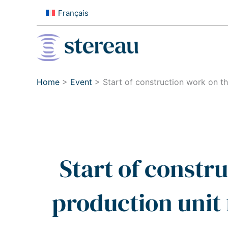
Skip
Français
to
content
Home
>
Event
>
Start of construction work on 
Start of constr
production unit