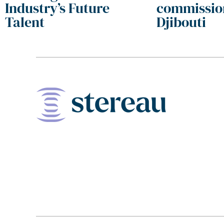
Industry’s Future
commissio
Talent
Djibouti