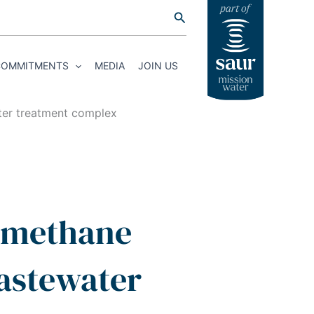
Search
COMMITMENTS
MEDIA
JOIN US
ter treatment complex
iomethane
wastewater