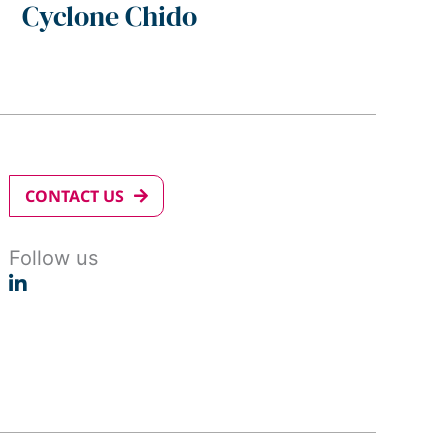
Cyclone Chido
CONTACT US
Follow us