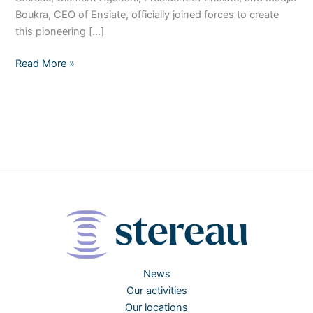
Boukra, CEO of Ensiate, officially joined forces to create
this pioneering […]
Read More »
News
Our activities
Our locations