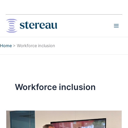
Skip
to
content
Home
>
Workforce inclusion
Workforce inclusion
Stereau
Invests
in