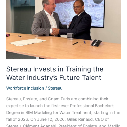
Training
the
Water
Industry’s
Future
Talent
Stereau Invests in Training the
Water Industry’s Future Talent
Workforce inclusion
/
Stereau
Stereau, Ensiate, and Cnam Paris are combining their
expertise to launch the first-ever Professional Bachelor’s
Degree in BIM Modeling for Water Treatment, starting in the
fall of 2026. On June 12, 2026, Gilles Renaud, CEO of
Stereau, Clément Aganahi, President of Ensiate, and Madjid